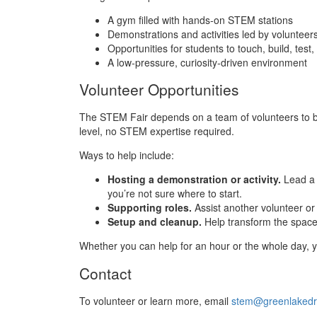
A gym filled with hands‑on STEM stations
Demonstrations and activities led by voluntee
Opportunities for students to touch, build, tes
A low‑pressure, curiosity‑driven environment
Volunteer Opportunities
The STEM Fair depends on a team of volunteers to br
level, no STEM expertise required.
Ways to help include:
Hosting a demonstration or activity.
Lead a 
you’re not sure where to start.
Supporting roles.
Assist another volunteer or
Setup and cleanup.
Help transform the space 
Whether you can help for an hour or the whole day, y
Contact
To volunteer or learn more, email
stem@greenlakedr