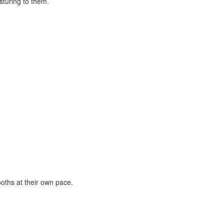
oths at their own pace.