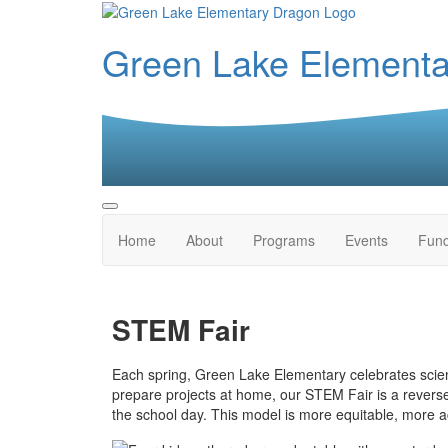
Green Lake Element
Home
About
Programs
Events
Fund
STEM Fair
Each spring, Green Lake Elementary celebrates scienc
prepare projects at home, our STEM Fair is a revers
the school day. This model is more equitable, more ac