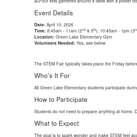
Event Details
Date:
April 10, 2026
nd
th
r
Time:
8:45am - 11am (2
& 5
), 10:45am - 1pm (3
Location:
Green Lake Elementary Gym
Volunteers Needed:
Yes, see below
The STEM Fair typically takes place the Friday befor
Who’s It For
All Green Lake Elementary students participate durin
How to Participate
Students do not need to prepare anything at home. Du
What to Expect
The goal is to spark wonder and make STEM feel acce