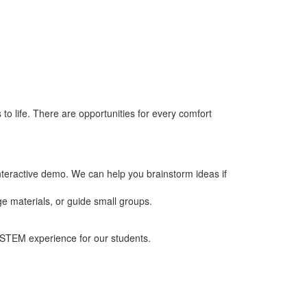
 life. There are opportunities for every comfort
teractive demo. We can help you brainstorm ideas if
e materials, or guide small groups.
n STEM experience for our students.