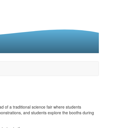
 of a traditional science fair where students
onstrations, and students explore the booths during