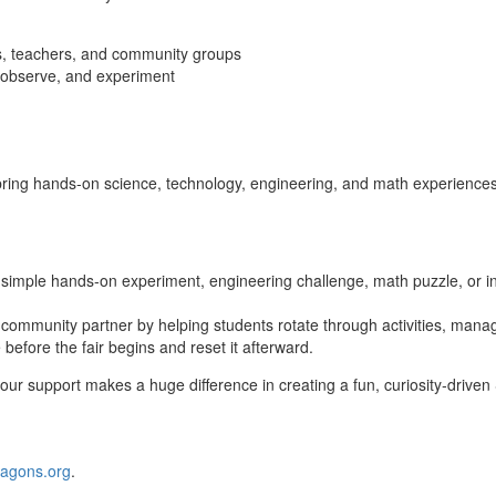
rs, teachers, and community groups
t, observe, and experiment
ing hands‑on science, technology, engineering, and math experiences to
simple hands‑on experiment, engineering challenge, math puzzle, or in
 community partner by helping students rotate through activities, manag
before the fair begins and reset it afterward.
our support makes a huge difference in creating a fun, curiosity‑drive
agons.org
.