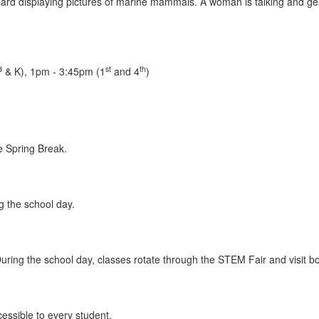
d
st
th
& K), 1pm - 3:45pm (1
and 4
)
e Spring Break.
g the school day.
ring the school day, classes rotate through the STEM Fair and visit bo
ssible to every student.