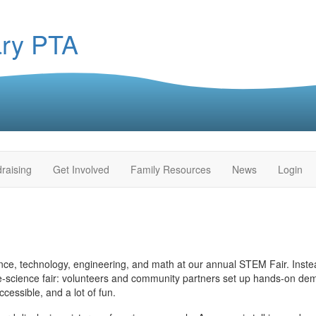
ary PTA
raising
Get Involved
Family Resources
News
Login
e, technology, engineering, and math at our annual STEM Fair. Instead
e‑science fair: volunteers and community partners set up hands‑on dem
cessible, and a lot of fun.