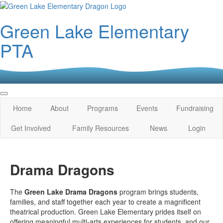
Green Lake Elementary
PTA
Home
About
Programs
Events
Fundraising
Get Involved
Family Resources
News
Login
Drama Dragons
The
Green Lake Drama Dragons
program brings students,
families, and staff together each year to create a magnificent
theatrical production. Green Lake Elementary prides itself on
offering meaningful multi-arts experiences for students, and our