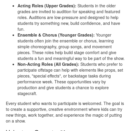
Acting Roles (Upper Grades):
Students in the older
grades are invited to audition for speaking and featured
roles. Auditions are low‑pressure and designed to help
students try something new, build confidence, and have
fun.
Ensemble & Chorus (Younger Grades):
Younger
students often join the ensemble or chorus, learning
simple choreography, group songs, and movement
pieces. These roles help build stage comfort and give
students a fun and meaningful way to be part of the show.
Non‑Acting Roles (All Grades):
Students who prefer to
participate offstage can help with elements like props, set
pieces, "special effects", or backstage tasks during
performance week. These opportunities vary by
production and give students a chance to explore
stagecraft.
Every student who wants to participate is welcomed. The goal is
to create a supportive, creative environment where kids can try
new things, work together, and experience the magic of putting
on a show.