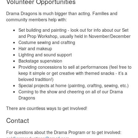
Volunteer Opportunities
Drama Dragons is much bigger than acting. Families and
community members help with:
Set building and painting - look out for info about our Set
and Prop Workshop, usually held in November/December
Costume sewing and crafting
Hair and makeup
Lighting and sound support
Backstage supervision
Providing concessions to sell at performances (feel free to
keep it simple or get creative with themed snacks - it’s a
beloved tradition!)
Special projects at home (painting, crafting, sewing, etc.)
Coming to the show and cheering on all of our Drama
Dragons
There are countless ways to get involved!
Contact
For questions about the Drama Program or to get involved: