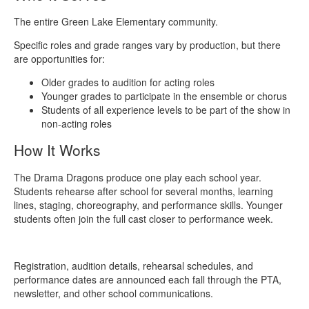
The entire Green Lake Elementary community.
Specific roles and grade ranges vary by production, but there
are opportunities for:
Older grades to audition for acting roles
Younger grades to participate in the ensemble or chorus
Students of all experience levels to be part of the show in
non-acting roles
How It Works
The Drama Dragons produce one play each school year.
Students rehearse after school for several months, learning
lines, staging, choreography, and performance skills. Younger
students often join the full cast closer to performance week.
Registration, audition details, rehearsal schedules, and
performance dates are announced each fall through the PTA,
newsletter, and other school communications.