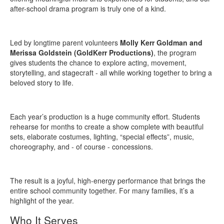
after-school drama program is truly one of a kind.
Led by longtime parent volunteers
Molly Kerr Goldman and
Merissa Goldstein (GoldKerr Productions)
, the program
gives students the chance to explore acting, movement,
storytelling, and stagecraft - all while working together to bring a
beloved story to life.
Each year’s production is a huge community effort. Students
rehearse for months to create a show complete with beautiful
sets, elaborate costumes, lighting, “special effects”, music,
choreography, and - of course - concessions.
The result is a joyful, high-energy performance that brings the
entire school community together. For many families, it’s a
highlight of the year.
Who It Serves