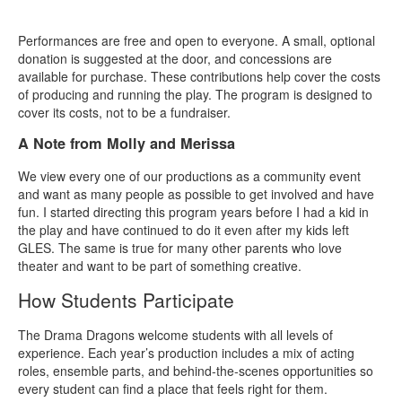
Performances are free and open to everyone. A small, optional
donation is suggested at the door, and concessions are
available for purchase. These contributions help cover the costs
of producing and running the play. The program is designed to
cover its costs, not to be a fundraiser.
A Note from Molly and Merissa
We view every one of our productions as a community event
and want as many people as possible to get involved and have
fun. I started directing this program years before I had a kid in
the play and have continued to do it even after my kids left
GLES. The same is true for many other parents who love
theater and want to be part of something creative.
How Students Participate
The Drama Dragons welcome students with all levels of
experience. Each year’s production includes a mix of acting
roles, ensemble parts, and behind‑the‑scenes opportunities so
every student can find a place that feels right for them.