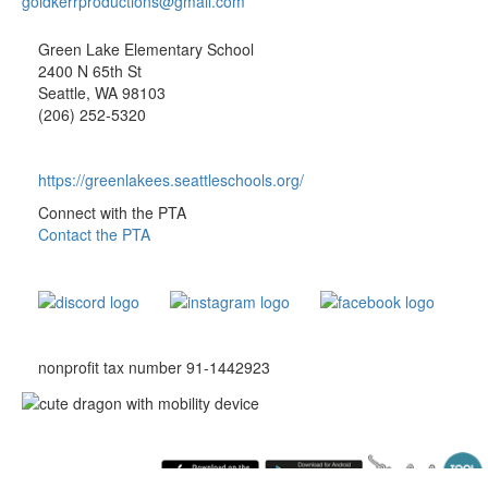
goldkerrproductions@gmail.com
Green Lake Elementary School
2400 N 65th St
Seattle, WA 98103
(206) 252-5320
https://greenlakees.seattleschools.org/
Connect with the PTA
Contact the PTA
nonprofit tax number 91-1442923