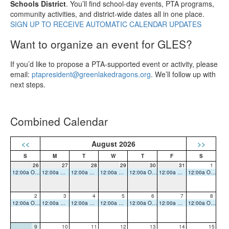
Schools District
. You’ll find school‑day events, PTA programs,
community activities, and district‑wide dates all in one place.
SIGN UP TO RECEIVE AUTOMATIC CALENDAR UPDATES
Want to organize an event for GLES?
If you’d like to propose a PTA‑supported event or activity, please
email:
ptapresident@greenlakedragons.org
. We’ll follow up with
next steps.
Combined Calendar
<<
August 2026
>>
26
27
28
29
30
31
1
12:00a Office Closed
12:00a Office Closed
12:00a Office Closed
12:00a Office Closed
12:00a Office Closed
12:00a Office Closed
12:00a Office Closed
2
3
4
5
6
7
8
12:00a Office Closed
12:00a Office Closed
12:00a Office Closed
12:00a Office Closed
12:00a Office Closed
12:00a Office Closed
12:00a Office Closed
9
10
11
12
13
14
15