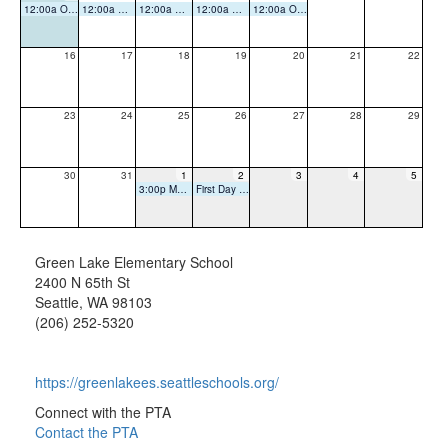
12:00a Office Closed
12:00a Office Closed
12:00a Office Closed
12:00a Office Closed
12:00a Office Closed
16
17
18
19
20
21
22
23
24
25
26
27
28
29
30
31
1
2
3
4
5
3:00p Meet and Greet
First Day of School
Green Lake Elementary School
2400 N 65th St
Seattle, WA 98103
(206) 252-5320
https://greenlakees.seattleschools.org/
Connect with the PTA
Contact the PTA