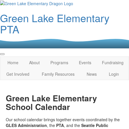
Green Lake Elementary
PTA
Home
About
Programs
Events
Fundraising
Get Involved
Family Resources
News
Login
Green Lake Elementary
School Calendar
Our school calendar brings together events coordinated by the
GLES Administration
, the
PTA
, and the
Seattle Public