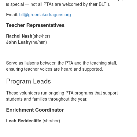
is special — not all PTAs are welcomed by their BLT!).
Email:
blt@greenlakedragons.org
Teacher Representatives
Rachel Nash
(she/her)
John Leahy
(he/him)
Serve as liaisons between the PTA and the teaching staff,
ensuring teacher voices are heard and supported.
Program Leads
These volunteers run ongoing PTA programs that support
students and families throughout the year.
Enrichment Coordinator
Leah Reddecliffe
(she/her)