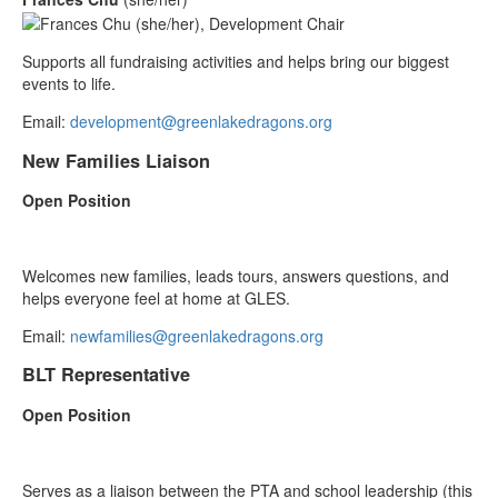
Supports all fundraising activities and helps bring our biggest
events to life.
Email:
development@greenlakedragons.org
New Families Liaison
Open Position
Welcomes new families, leads tours, answers questions, and
helps everyone feel at home at GLES.
Email:
newfamilies@greenlakedragons.org
BLT Representative
Open Position
Serves as a liaison between the PTA and school leadership (this