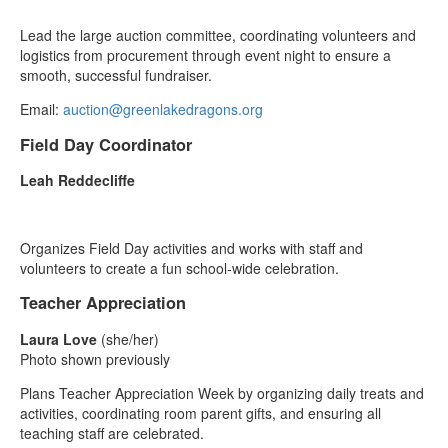
Lead the large auction committee, coordinating volunteers and
logistics from procurement through event night to ensure a
smooth, successful fundraiser.
Email:
auction@greenlakedragons.org
Field Day Coordinator
Leah Reddecliffe
Organizes Field Day activities and works with staff and
volunteers to create a fun school‑wide celebration.
Teacher Appreciation
Laura Love
(she/her)
Photo shown previously
Plans Teacher Appreciation Week by organizing daily treats and
activities, coordinating room parent gifts, and ensuring all
teaching staff are celebrated.