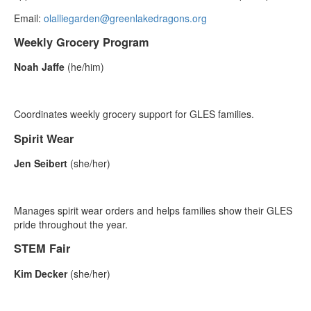
Email:
olalliegarden@greenlakedragons.org
Weekly Grocery Program
Noah Jaffe
(he/him)
Coordinates weekly grocery support for GLES families.
Spirit Wear
Jen Seibert
(she/her)
Manages spirit wear orders and helps families show their GLES
pride throughout the year.
STEM Fair
Kim Decker
(she/her)