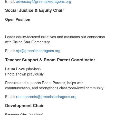
Email:
advocacy@greenlakedragons.org
Social Justice & Equity Chair
Open Position
Leads equity‑focused initiatives and maintains our connection
with Rising Star Elementary.
Email:
sje@greenlakedragons.org
Teacher Support & Room Parent Coordinator
Laura Love
(she/her)
Photo shown previously
Recruits and supports Room Parents, helps with
communication, and strengthens classroom‑level community.
Email:
roomparents@greenlakedragons.org
Development Chair
Frances Chu
(she/her)