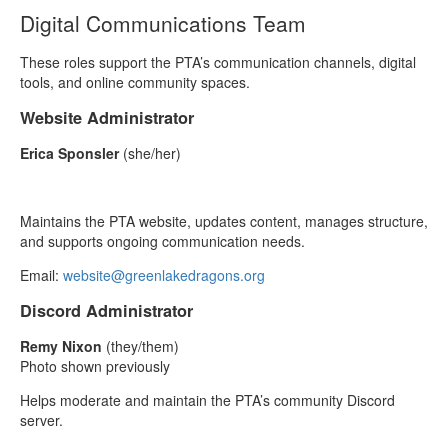
Digital Communications Team
These roles support the PTA’s communication channels, digital
tools, and online community spaces.
Website Administrator
Erica Sponsler
(she/her)
Maintains the PTA website, updates content, manages structure,
and supports ongoing communication needs.
Email:
website@greenlakedragons.org
Discord Administrator
Remy Nixon
(they/them)
Photo shown previously
Helps moderate and maintain the PTA’s community Discord
server.