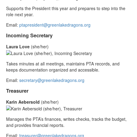
Supports the President this year and prepares to step into the
role next year.
Email:
ptapresident@greenlakedragons.org
Incoming Secretary
Laura Love
(she/her)
Takes minutes at all meetings, maintains PTA records, and
keeps documentation organized and accessible.
Email:
secretary@greenlakedragons.org
Treasurer
Karin Aebersold
(she/her)
Manages the PTA’s finances, writes checks, tracks the budget,
and provides financial reports.
Email:
treasurer@greenlakedragons.org