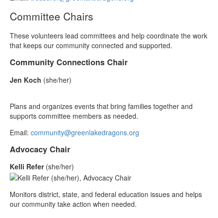
Committee Chairs
These volunteers lead committees and help coordinate the work
that keeps our community connected and supported.
Community Connections Chair
Jen Koch
(she/her)
Plans and organizes events that bring families together and
supports committee members as needed.
Email:
community@greenlakedragons.org
Advocacy Chair
Kelli Refer
(she/her)
Monitors district, state, and federal education issues and helps
our community take action when needed.