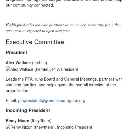
our community connected.
Highlighted roles indicate positions we’re actively recruiting for, either
open now or expected to open next year.
Executive Committee
President
Alex Wallace
(he/him)
Leads the PTA, runs Board and General Meetings, partners with
staff and families, and helps guide the overall direction of the
organization.
Email:
ptapresident@greenlakedragons.org
Incoming President
Remy Nixon
(they/them)