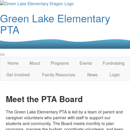
Green Lake Elementary
PTA
Home
About
Programs
Events
Fundraising
Get Involved
Family Resources
News
Login
Meet the PTA Board
The Green Lake Elementary PTA is led by a team of parent and
caregiver volunteers who partner with staff to support our
students and community. The Board meets monthly to plan
programs, manage the budget, coordinate volunteers, and keep