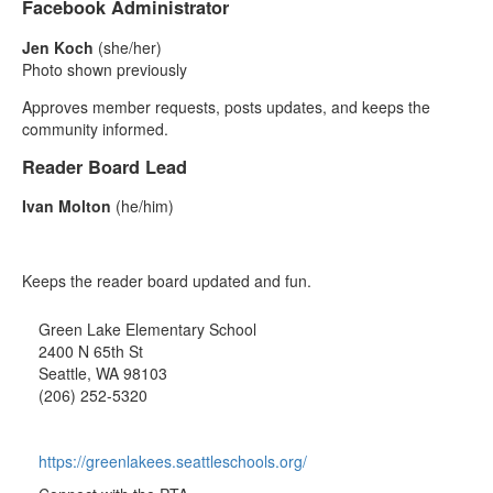
Facebook Administrator
Jen Koch
(she/her)
Photo shown previously
Approves member requests, posts updates, and keeps the
community informed.
Reader Board Lead
Ivan Molton
(he/him)
Keeps the reader board updated and fun.
Green Lake Elementary School
2400 N 65th St
Seattle, WA 98103
(206) 252-5320
https://greenlakees.seattleschools.org/