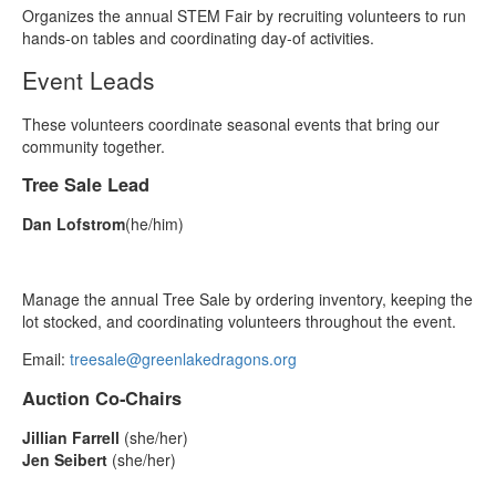
Organizes the annual STEM Fair by recruiting volunteers to run
hands‑on tables and coordinating day‑of activities.
Event Leads
These volunteers coordinate seasonal events that bring our
community together.
Tree Sale Lead
Dan Lofstrom
(he/him)
Manage the annual Tree Sale by ordering inventory, keeping the
lot stocked, and coordinating volunteers throughout the event.
Email:
treesale@greenlakedragons.org
Auction Co‑Chairs
Jillian Farrell
(she/her)
Jen Seibert
(she/her)