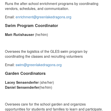
Runs the after‑school enrichment programs by coordinating
vendors, schedules, and communication.
Email:
enrichment@greenlakedragons.org
Swim Program Coordinator
Matt Rutishauser
(he/him)
Oversees the logistics of the GLES swim program by
coordinating the classes and recruiting volunteers
Email:
swim@greenlakedragons.org
Garden Coordinators
Lacey Sensenderfer
(she/her)
Daniel Sensenderfer
(he/him)
Oversees care for the school garden and organizes
opportunities for students and families to learn and participate.