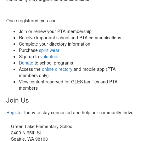
Once registered, you can:
Join or renew your PTA membership
Receive important school and PTA communications
Complete your directory information
Purchase
spirit wear
Sign up to
volunteer
Donate
to school programs
Access the
online directory
and mobile app (PTA
members only)
View content reserved for GLES families and PTA
members
Join Us
Register
today to stay connected and help our community thrive.
Green Lake Elementary School
2400 N 65th St
Seattle, WA 98103