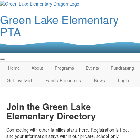
Green Lake Elementary
PTA
Home
About
Programs
Events
Fundraising
Get Involved
Family Resources
News
Login
Join the Green Lake
Elementary Directory
Connecting with other families starts here. Registration is free,
and your information stays within our private, school‑only