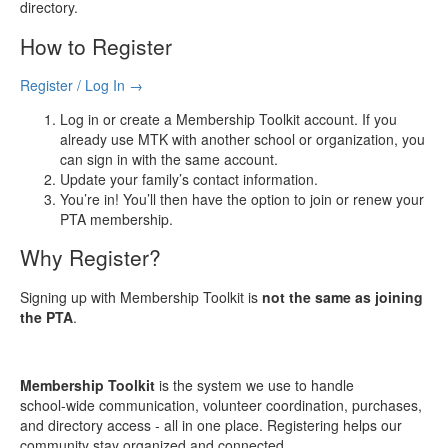
directory.
How to Register
Register / Log In →
Log in or create a Membership Toolkit account. If you
already use MTK with another school or organization, you
can sign in with the same account.
Update your family’s contact information.
You’re in! You’ll then have the option to join or renew your
PTA membership.
Why Register?
Signing up with Membership Toolkit is
not the same as joining
the PTA
.
Membership Toolkit
is the system we use to handle
school‑wide communication, volunteer coordination, purchases,
and directory access - all in one place. Registering helps our
community stay organized and connected.