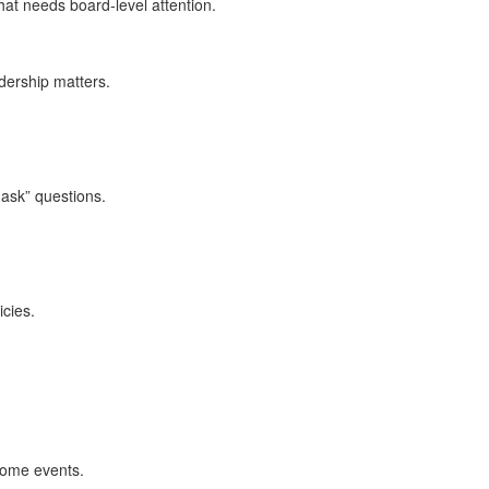
hat needs board‑level attention.
dership matters.
 ask” questions.
cies.
come events.