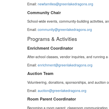
Email:
newfamilies@greenlakedragons.org
Community Chair
School-wide events, community-building activities, an
Email:
community@greenlakedragons.org
Programs & Activities
Enrichment Coordinator
After-school classes, vendor inquiries, and running a 
Email:
enrichment@greenlakedragons.org
Auction Team
Volunteering, donations, sponsorships, and auction 
Email:
auction@greenlakedragons.org
Room Parent Coordinator
Becoming a room parent, classroom communication, 