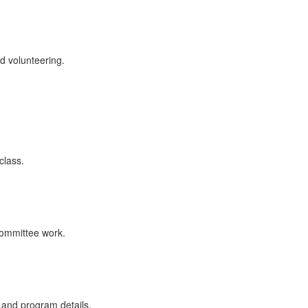
d volunteering.
class.
committee work.
and program details.