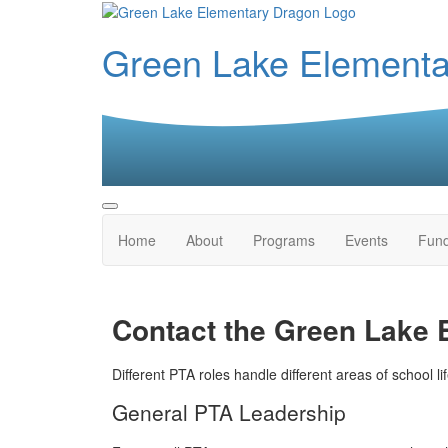
Green Lake Element
Home
About
Programs
Events
Fund
Contact the Green Lake
Different PTA roles handle different areas of school li
General PTA Leadership