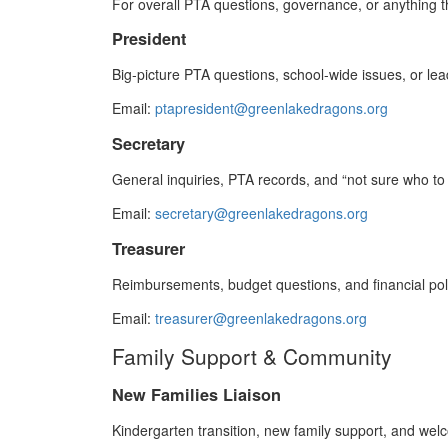
For overall PTA questions, governance, or anything t
President
Big‑picture PTA questions, school-wide issues, or lea
Email:
ptapresident@greenlakedragons.org
Secretary
General inquiries, PTA records, and “not sure who to
Email:
secretary@greenlakedragons.org
Treasurer
Reimbursements, budget questions, and financial poli
Email:
treasurer@greenlakedragons.org
Family Support & Community
New Families Liaison
Kindergarten transition, new family support, and wel