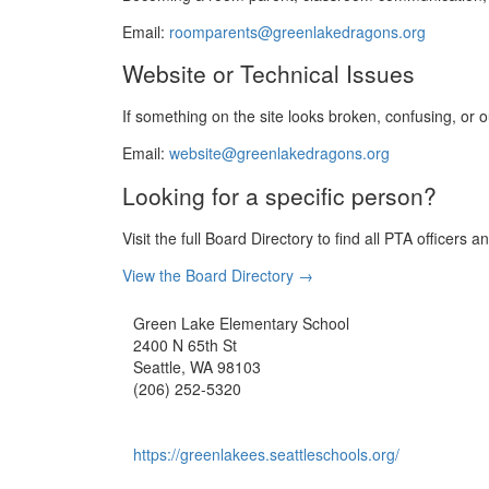
Email:
roomparents@greenlakedragons.org
Website or Technical Issues
If something on the site looks broken, confusing, or ou
Email:
website@greenlakedragons.org
Looking for a specific person?
Visit the full Board Directory to find all PTA officer
View the Board Directory →
Green Lake Elementary School
2400 N 65th St
Seattle, WA 98103
(206) 252-5320
https://greenlakees.seattleschools.org/