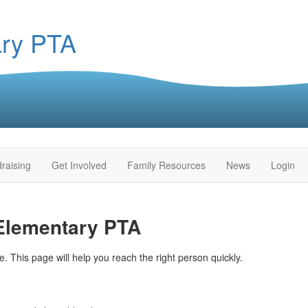
ary PTA
raising
Get Involved
Family Resources
News
Login
 Elementary PTA
fe. This page will help you reach the right person quickly.