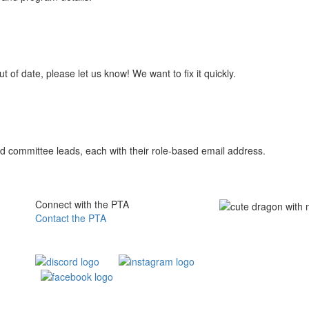
t of date, please let us know! We want to fix it quickly.
s and committee leads, each with their role-based email address.
Connect with the PTA
Contact the PTA