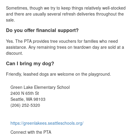
Sometimes, though we try to keep things relatively well-stocked
and there are usually several refresh deliveries throughout the
sale.
Do you offer financial support?
Yes. The PTA provides tree vouchers for families who need
assistance. Any remaining trees on teardown day are sold at a
discount.
Can I bring my dog?
Friendly, leashed dogs are welcome on the playground.
Green Lake Elementary School
2400 N 65th St
Seattle, WA 98103
(206) 252-5320
https://greenlakees.seattleschools.org/
Connect with the PTA