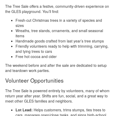
The Tree Sale offers a festive, community‑driven experience on
the GLES playground. You’ll find:
Fresh‑cut Christmas trees in a variety of species and
sizes
Wreaths, tree stands, ornaments, and small seasonal
items
Handmade goods crafted from last year’s tree stumps
Friendly volunteers ready to help with trimming, carrying,
and tying trees to cars
Free hot cocoa and cider
The weekend before and after the sale are dedicated to setup
and teardown work parties.
Volunteer Opportunities
The Tree Sale is powered entirely by volunteers, many of whom
return year after year. Shifts are fun, social, and a great way to
meet other GLES families and neighbors.
Lot Lead:
Helps customers, trims stumps, ties trees to
cars, manages open/close tasks, and signs high‑school