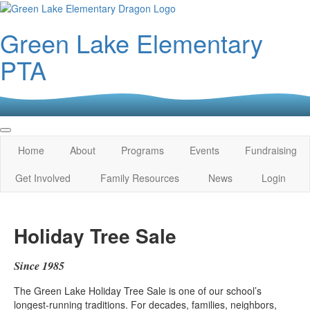
Green Lake Elementary
PTA
Home
About
Programs
Events
Fundraising
Get Involved
Family Resources
News
Login
Holiday Tree Sale
Since 1985
The Green Lake Holiday Tree Sale is one of our school’s
longest‑running traditions. For decades, families, neighbors,