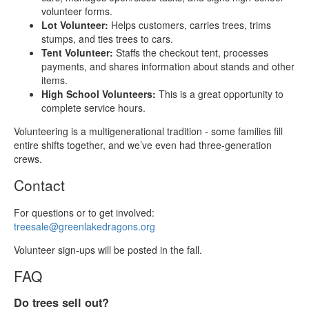
volunteer forms.
Lot Volunteer:
Helps customers, carries trees, trims
stumps, and ties trees to cars.
Tent Volunteer:
Staffs the checkout tent, processes
payments, and shares information about stands and other
items.
High School Volunteers:
This is a great opportunity to
complete service hours.
Volunteering is a multigenerational tradition - some families fill
entire shifts together, and we’ve even had three‑generation
crews.
Contact
For questions or to get involved:
treesale@greenlakedragons.org
Volunteer sign‑ups will be posted in the fall.
FAQ
Do trees sell out?