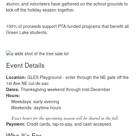
alumni, and volunteers have gathered on the school grounds to
kick off the holiday season together.
100% of proceeds support PTA‑funded programs that benefit all
Green Lake students.
Event Details
Location:
GLES Playground - enter through the NE gate off the
1st Ave NE cul‑de‑sac
Dates:
Thanksgiving weekend through mid‑December
Hours:
Weekdays: early evening
Weekends: daytime hours
Exact hours for the upcoming season will be shared in the fall.
Payment:
Credit cards, tap‑to‑pay, and cash accepted.
Who It’s For