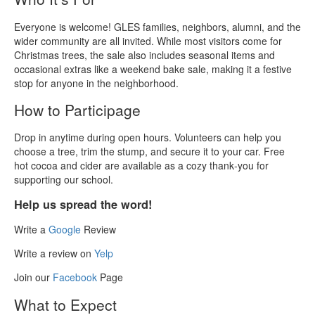
Everyone is welcome! GLES families, neighbors, alumni, and the
wider community are all invited. While most visitors come for
Christmas trees, the sale also includes seasonal items and
occasional extras like a weekend bake sale, making it a festive
stop for anyone in the neighborhood.
How to Participage
Drop in anytime during open hours. Volunteers can help you
choose a tree, trim the stump, and secure it to your car. Free
hot cocoa and cider are available as a cozy thank‑you for
supporting our school.
Help us spread the word!
Write a
Google
Review
Write a review on
Yelp
Join our
Facebook
Page
What to Expect