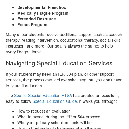
Developmental Preschool
Medically Fragile Program
Extended Resource
Focus Program
Many of our students receive additional support such as speech
therapy, reading intervention, occupational therapy, social skills
instruction, and more. Our goal is always the same: to help
every Dragon thrive.
Navigating Special Education Services
If your student may need an IEP, 504 plan, or other support
services, the process can feel overwhelming, but you don’t have
to figure it out alone.
The
Seattle Special Education PTSA
has created an excellent,
easy-to-follow
Special Education Guide
. It walks you through:
How to request an evaluation
What to expect during the IEP or 504 process
Who your primary school contacts will be
How to troubleshoot challenges along the way