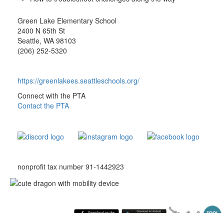
Green Lake Elementary School
2400 N 65th St
Seattle, WA 98103
(206) 252-5320
https://greenlakees.seattleschools.org/
Connect with the PTA
Contact the PTA
nonprofit tax number 91-1442923