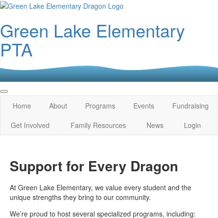
Green Lake Elementary
PTA
Home
About
Programs
Events
Fundraising
Get Involved
Family Resources
News
Login
Support for Every Dragon
At Green Lake Elementary, we value every student and the
unique strengths they bring to our community.
We’re proud to host several specialized programs, including: