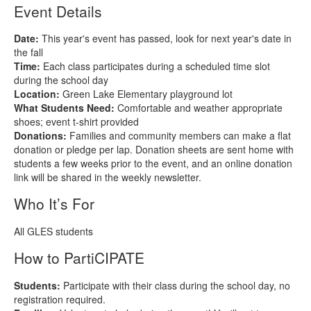
Event Details
Date:
This year's event has passed, look for next year's date in
the fall
Time:
Each class participates during a scheduled time slot
during the school day
Location:
Green Lake Elementary playground lot
What Students Need:
Comfortable and weather appropriate
shoes; event t‑shirt provided
Donations:
Families and community members can make a flat
donation or pledge per lap. Donation sheets are sent home with
students a few weeks prior to the event, and an online donation
link will be shared in the weekly newsletter.
Who It’s For
All GLES students
How to PartiCIPATE
Students:
Participate with their class during the school day, no
registration required.