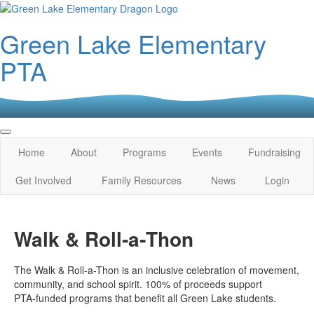
Green Lake Elementary
PTA
Home
About
Programs
Events
Fundraising
Get Involved
Family Resources
News
Login
Walk & Roll‑a‑Thon
The Walk & Roll-a-Thon is an inclusive celebration of movement,
community, and school spirit. 100% of proceeds support
PTA‑funded programs that benefit all Green Lake students.