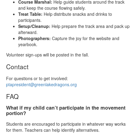
Course Marshal:
Help guide students around the track
and keep the course flowing safely.
Treat Table:
Help distribute snacks and drinks to
participants.
Setup/Cleanup:
Help prepare the track area and pack up
afterward.
Photographers:
Capture the joy for the website and
yearbook.
Volunteer sign‑ups will be posted in the fall.
Contact
For questions or to get involved:
ptapresident@greenlakedragons.org
FAQ
What if my child can’t participate in the movement
portion?
Students are encouraged to participate in whatever way works
for them. Teachers can help identify alternatives.