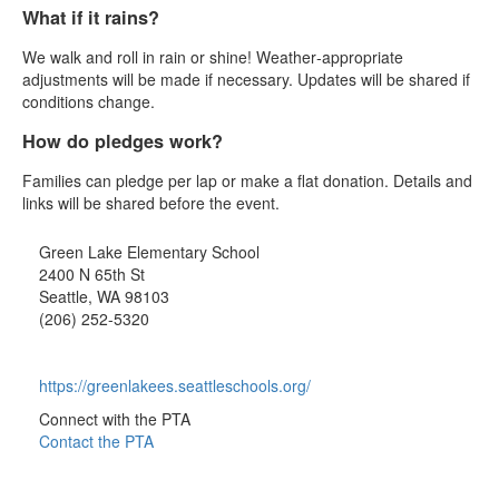
What if it rains?
We walk and roll in rain or shine! Weather‑appropriate
adjustments will be made if necessary. Updates will be shared if
conditions change.
How do pledges work?
Families can pledge per lap or make a flat donation. Details and
links will be shared before the event.
Green Lake Elementary School
2400 N 65th St
Seattle, WA 98103
(206) 252-5320
https://greenlakees.seattleschools.org/
Connect with the PTA
Contact the PTA