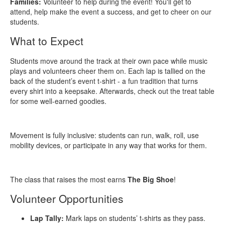
Families:
Volunteer to help during the event! You'll get to
attend, help make the event a success, and get to cheer on our
students.
What to Expect
Students move around the track at their own pace while music
plays and volunteers cheer them on. Each lap is tallied on the
back of the student’s event t‑shirt - a fun tradition that turns
every shirt into a keepsake. Afterwards, check out the treat table
for some well-earned goodies.
Movement is fully inclusive: students can run, walk, roll, use
mobility devices, or participate in any way that works for them.
The class that raises the most earns
The Big Shoe
!
Volunteer Opportunities
Lap Tally:
Mark laps on students’ t‑shirts as they pass.