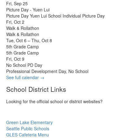
Fri, Sep 25
Picture Day - Yuen Lui
Picture Day Yuen Lui School Individual Picture Day
Fri, Oct 2
Walk & Rollathon
Walk & Rollathon
Tue, Oct 6 – Thu, Oct 8
5th Grade Camp
5th Grade Camp
Fri, Oct 9
No School PD Day
Professional Development Day, No School
See full calendar →
School District Links
Looking for the official school or district websites?
Green Lake Elementary
Seattle Public Schools
GLES Cafeteria Menu