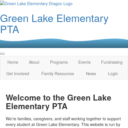
Green Lake Elementary
PTA
Home
About
Programs
Events
Fundraising
Get Involved
Family Resources
News
Login
Welcome to the Green Lake
Elementary PTA
We’re families, caregivers, and staff working together to support
every student at Green Lake Elementary. This website is run by