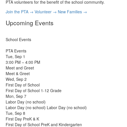
PTA volunteers for the benefit of the school community.
Join the PTA
→
Volunteer
→
New Families
→
Upcoming Events
School Events
PTA Events
Tue, Sep 1
3:00 PM – 4:00 PM
Meet and Greet
Meet & Greet
Wed, Sep 2
First Day of School
First Day of School 1-12 Grade
Mon, Sep 7
Labor Day (no school)
Labor Day (no school) Labor Day (no school)
Tue, Sep 8
First Day PreK & K
First Day of School PreK and Kindergarten