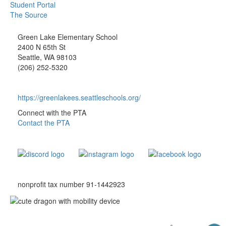
Student Portal
The Source
Green Lake Elementary School
2400 N 65th St
Seattle, WA 98103
(206) 252-5320
https://greenlakees.seattleschools.org/
Connect with the PTA
Contact the PTA
nonprofit tax number 91-1442923