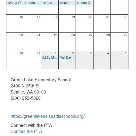
12:00a Office Closed
12:00a Office Closed
12:00a Office Closed
12:00a Office Closed
12:00a Office Closed
16
17
18
19
20
21
22
23
24
25
26
27
28
29
30
31
1
2
3
4
5
3:00p Meet and Greet
First Day of School
Green Lake Elementary School
2400 N 65th St
Seattle, WA 98103
(206) 252-5320
https://greenlakees.seattleschools.org/
Connect with the PTA
Contact the PTA