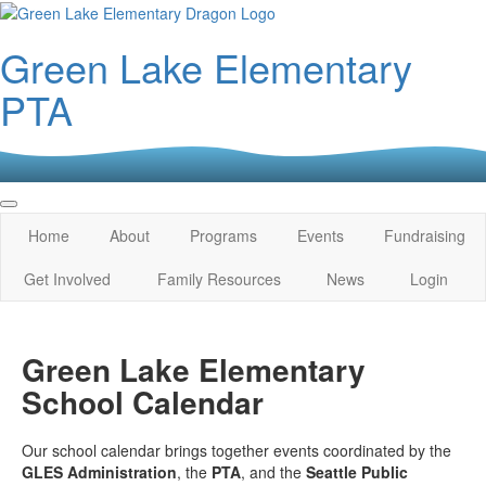
Green Lake Elementary
PTA
Home
About
Programs
Events
Fundraising
Get Involved
Family Resources
News
Login
Green Lake Elementary
School Calendar
Our school calendar brings together events coordinated by the
GLES Administration
, the
PTA
, and the
Seattle Public