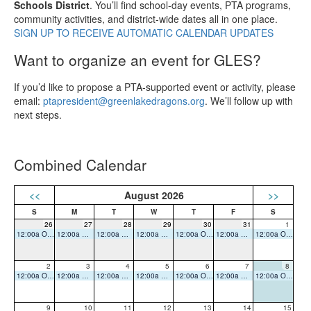
Schools District
. You’ll find school‑day events, PTA programs,
community activities, and district‑wide dates all in one place.
SIGN UP TO RECEIVE AUTOMATIC CALENDAR UPDATES
Want to organize an event for GLES?
If you’d like to propose a PTA‑supported event or activity, please
email:
ptapresident@greenlakedragons.org
. We’ll follow up with
next steps.
Combined Calendar
<<
August 2026
>>
26
27
28
29
30
31
1
12:00a Office Closed
12:00a Office Closed
12:00a Office Closed
12:00a Office Closed
12:00a Office Closed
12:00a Office Closed
12:00a Office Closed
2
3
4
5
6
7
8
12:00a Office Closed
12:00a Office Closed
12:00a Office Closed
12:00a Office Closed
12:00a Office Closed
12:00a Office Closed
12:00a Office Closed
9
10
11
12
13
14
15